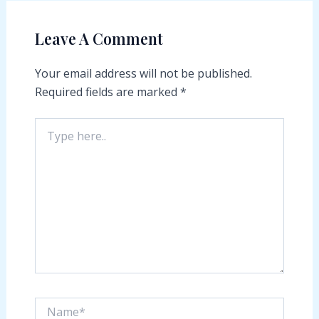
Leave A Comment
Your email address will not be published.
Required fields are marked
*
Type
here..
Name*