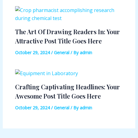
The Art Of Drawing Readers In: Your
Attractive Post Title Goes Here
October 29, 2024
/
General
/ By
admin
Crafting Captivating Headlines: Your
Awesome Post Title Goes Here
October 29, 2024
/
General
/ By
admin