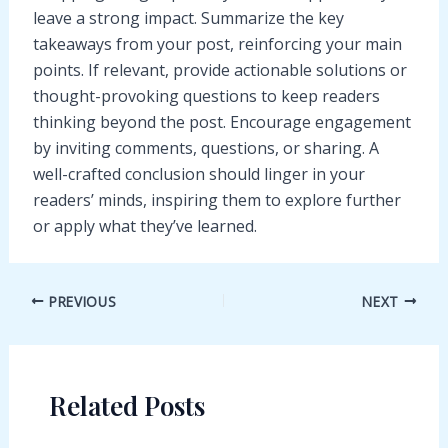
leave a strong impact. Summarize the key
takeaways from your post, reinforcing your main
points. If relevant, provide actionable solutions or
thought-provoking questions to keep readers
thinking beyond the post. Encourage engagement
by inviting comments, questions, or sharing. A
well-crafted conclusion should linger in your
readers’ minds, inspiring them to explore further
or apply what they’ve learned.
Post
PREVIOUS
NEXT
navigation
Related Posts