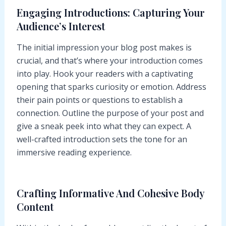
Engaging Introductions: Capturing Your
Audience’s Interest
The initial impression your blog post makes is
crucial, and that’s where your introduction comes
into play. Hook your readers with a captivating
opening that sparks curiosity or emotion. Address
their pain points or questions to establish a
connection. Outline the purpose of your post and
give a sneak peek into what they can expect. A
well-crafted introduction sets the tone for an
immersive reading experience.
Crafting Informative And Cohesive Body
Content