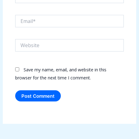
Email*
Website
Save my name, email, and website in this
browser for the next time I comment.