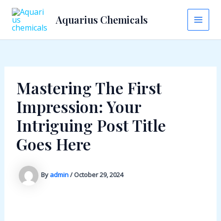
Skip
Aquarius Chemicals
to
Main
content
Men
Mastering The First
Impression: Your
Intriguing Post Title
Goes Here
By
admin
/
October 29, 2024