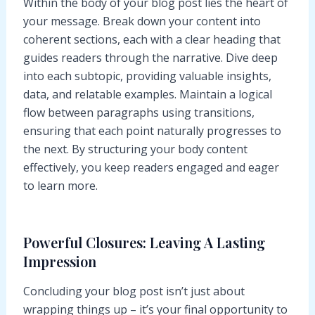
Within the body of your blog post lies the heart of
your message. Break down your content into
coherent sections, each with a clear heading that
guides readers through the narrative. Dive deep
into each subtopic, providing valuable insights,
data, and relatable examples. Maintain a logical
flow between paragraphs using transitions,
ensuring that each point naturally progresses to
the next. By structuring your body content
effectively, you keep readers engaged and eager
to learn more.
Powerful Closures: Leaving A Lasting
Impression
Concluding your blog post isn’t just about
wrapping things up – it’s your final opportunity to